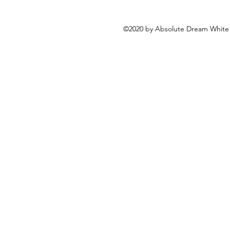
©2020 by Absolute Dream White 