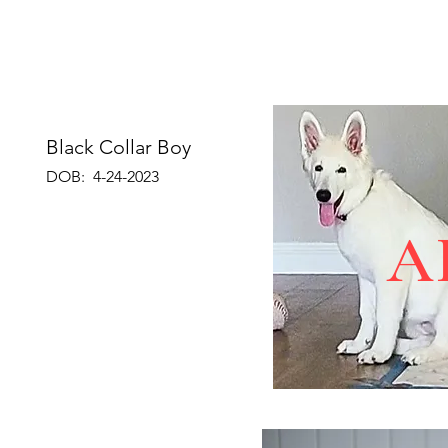
Black Collar Boy
DOB: 4-24-2023
A