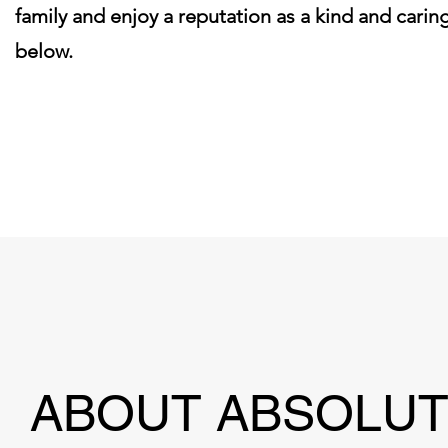
family and enjoy a reputation as a kind and car
below.
Click here to learn what i
ABOUT ABSOLU