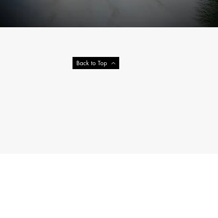
Back to Top