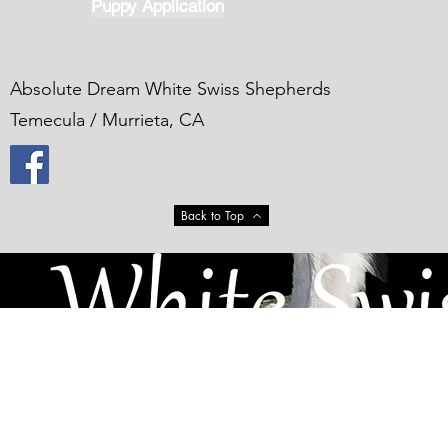
Puppy Application
Absolute Dream White Swiss Shepherds
Temecula / Murrieta, CA
Back to Top