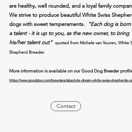
are healthy, well rounded, and a loyal family compa
We strive to produce beautiful White Swiss Shephe
dogs with sweet temperaments.
"Each dog is born
a talent - it is up to you, as the new owner, to bring
his/her talent out"
quoted from Michele van Vuuren, White 
Shepherd Breeder.
More information is available on our Good Dog Breeder profil
https://www.gooddog.com/breeders/absolute-dream-white-swiss-shepherds-cal
Contact