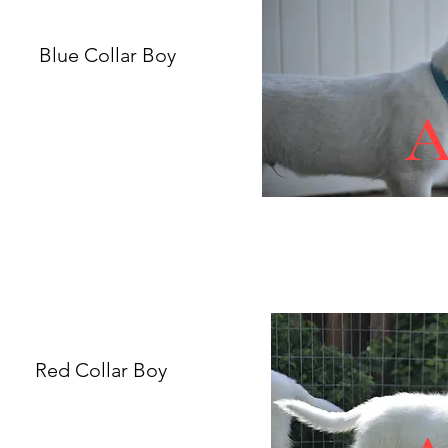
Blue Collar Boy
Red Collar Boy