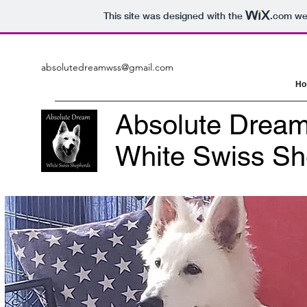
This site was designed with the
.com
web
absolutedreamwss@gmail.com
Ho
Absolute Drea
White Swiss S