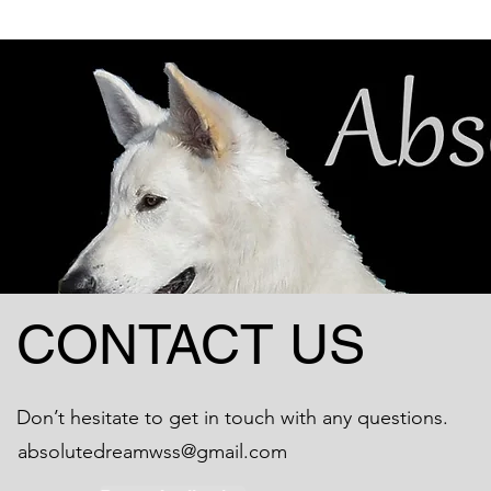
CONTACT US
Don’t hesitate to get in touch with any questions.
absolutedreamwss@gmail.com