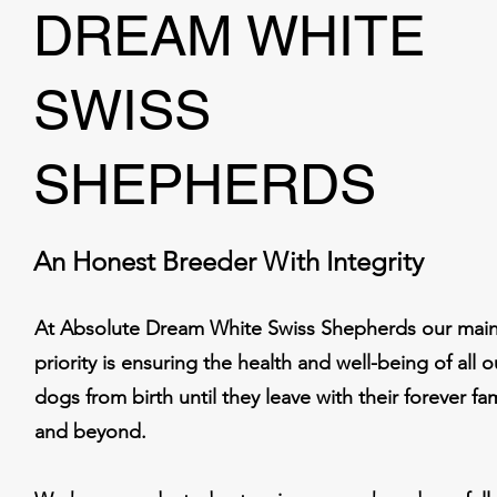
DREAM WHITE
SWISS
SHEPHERDS
An Honest Breeder With Integrity
At Absolute Dream White Swiss Shepherds our mai
priority is ensuring the health and well-being of all o
dogs from birth until they leave with their forever fam
and beyond.