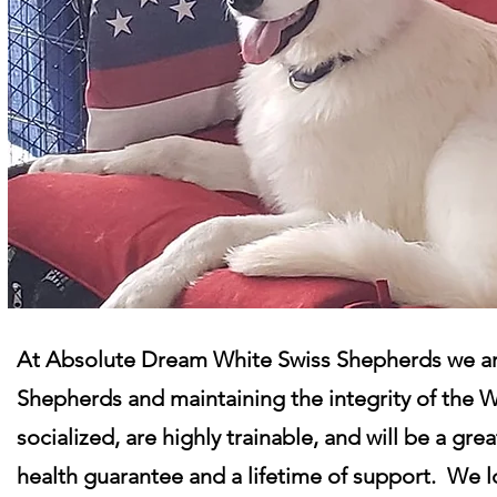
At Absolute Dream White Swiss Shepherds we are
Shepherds and maintaining the integrity of the 
socialized, are highly trainable, and will be a gr
health guarantee and a lifetime of support. We l