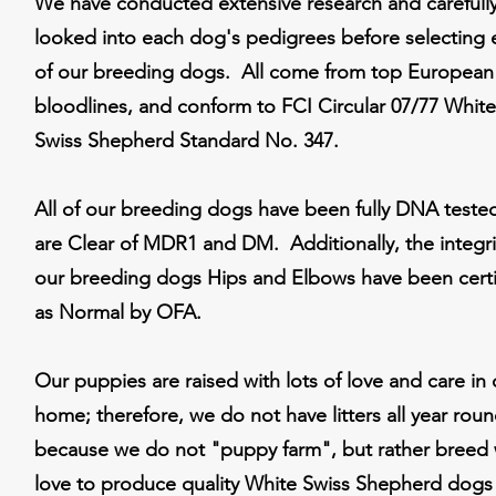
We have conducted extensive research and carefull
looked into each dog's pedigrees before selecting 
of our breeding dogs. All come from top European
bloodlines, and conform to FCI Circular 07/77 White
Swiss Shepherd Standard No. 347.
All of our breeding dogs have been fully DNA teste
are Clear of MDR1 and DM. Additionally, the integri
our breeding dogs Hips and Elbows have been certi
as Normal by OFA.
Our puppies are raised with lots of love and care in 
home; therefore, we do not have litters all year rou
because we do not "puppy farm", but rather breed 
love to produce quality White Swiss Shepherd dogs 